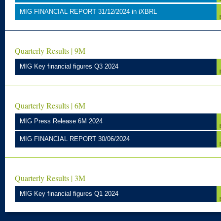
MIG FINANCIAL REPORT 31/12/2024 in iXBRL
Quarterly Results | 9M
MIG Key financial figures Q3 2024
Quarterly Results | 6M
MIG Press Release 6M 2024
MIG FINANCIAL REPORT 30/06/2024
Quarterly Results | 3M
MIG Key financial figures Q1 2024