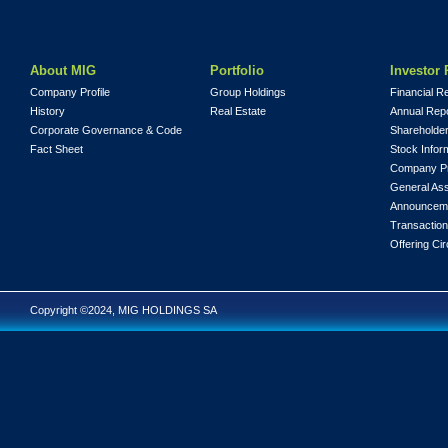
About MIG
Portfolio
Investor 
Company Profile
Group Holdings
Financial R
History
Real Estate
Annual Rep
Corporate Governance & Code
Shareholder
Fact Sheet
Stock Infor
Company Pr
General As
Announcem
Transaction
Offering Cir
Copyright ©2024, MIG HOLDINGS SA