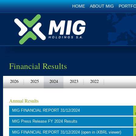
HOME
ABOUT MIG
PORTFO
Financial Results
2026
2025
2024
2023
2022
Annual Results
MIG FINANCIAL REPORT 31/12/2024
MIG Press Release FY 2024 Results
MIG FINANCIAL REPORT 31/12/2024 (open in iXBRL viewer)