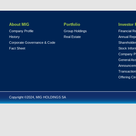
About MIG
Portfolio
Investor 
Company Profile
Group Holdings
Financial R
History
Real Estate
Annual Rep
Corporate Governance & Code
Shareholder
Fact Sheet
Stock Infor
Company Pr
General As
Announcem
Transaction
Offering Cir
Copyright ©2024, MIG HOLDINGS SA