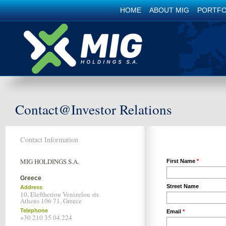
HOME
ABOUT MIG
PORTFO
Contact@Investor Relations
Contact Information
MIG HOLDINGS S.A.
First Name
Greece
Street Name
Address
10, Eleftheriou Venizelou str.
Athens 106 71, Greece
Telephone
Email
+30 210 35 04 224