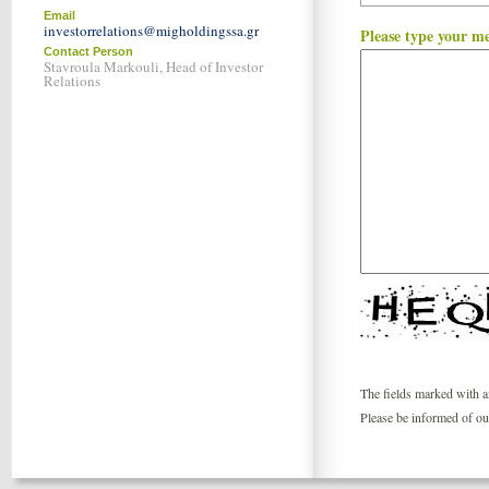
Email
investorrelations@migholdingssa.gr
Please type your m
Contact Person
Stavroula Markouli, Head of Investor
Relations
The fields marked with an
Please be informed of o