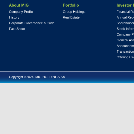
About MIG
Portfolio
Investor 
Company Profile
Group Holdings
Financial R
History
Real Estate
Annual Rep
Corporate Governance & Code
Shareholder
Fact Sheet
Stock Infor
Company Pr
General As
Announcem
Transaction
Offering Cir
Copyright ©2024, MIG HOLDINGS SA