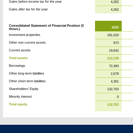
Gains before income tax for the year
4,262
Gains after tax for the year
4,262
Consolidated Statement of Financial Position (€
2025
thous.)
Investment properties
191,520
Other non-current assets
973
Current assets
19,642
Total assets
212,135
Borrowings
72,493
Other long-term liabilities
2,578
Other short-term liabilities
4,301
Shareholders' Equity
132,763
Minority interest
0
Total equity
132,763