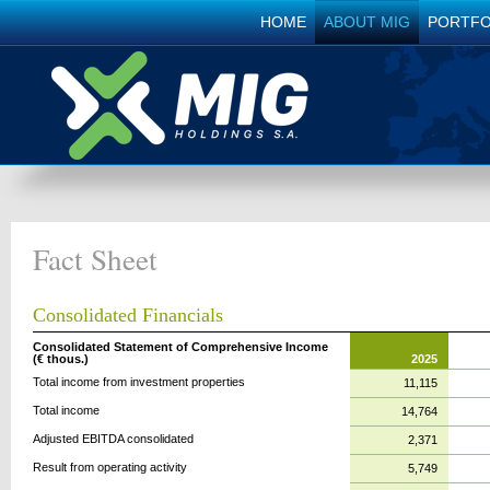
HOME
ABOUT MIG
PORTFO
Fact Sheet
Consolidated Financials
Consolidated Statement of Comprehensive Income
(€ thous.)
2025
Total income from investment properties
11,115
Total income
14,764
Adjusted EBITDA consolidated
2,371
Result from operating activity
5,749