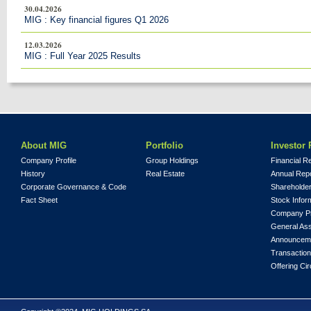
30.04.2026
MIG : Key financial figures Q1 2026
12.03.2026
MIG : Full Year 2025 Results
About MIG
Portfolio
Investor 
Company Profile
Group Holdings
Financial R
History
Real Estate
Annual Rep
Corporate Governance & Code
Shareholder
Fact Sheet
Stock Infor
Company Pr
General As
Announcem
Transaction
Offering Cir