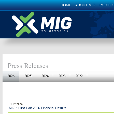
HOME
ABOUT MIG
PORTFO
Press Releases
2026
2025
2024
2023
2022
31.07.2026
MIG : First Half 2026 Financial Results